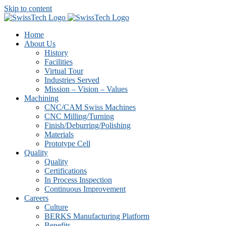
Skip to content
Home
About Us
History
Facilities
Virtual Tour
Industries Served
Mission – Vision – Values
Machining
CNC/CAM Swiss Machines
CNC Milling/Turning
Finish/Deburring/Polishing
Materials
Prototype Cell
Quality
Quality
Certifications
In Process Inspection
Continuous Improvement
Careers
Culture
BERKS Manufacturing Platform
Benefits