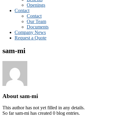
Openings
Contact
Contact
Our Team
Documents
Company News
Request a Quote
sam-mi
About
sam-mi
This author has not yet filled in any details.
So far sam-mi has created 0 blog entries.