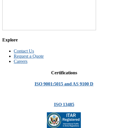
Explore
Contact Us
Request a Quote
Careers
Certifications
ISO 9001:5015 and AS 9100 D
ISO 13485