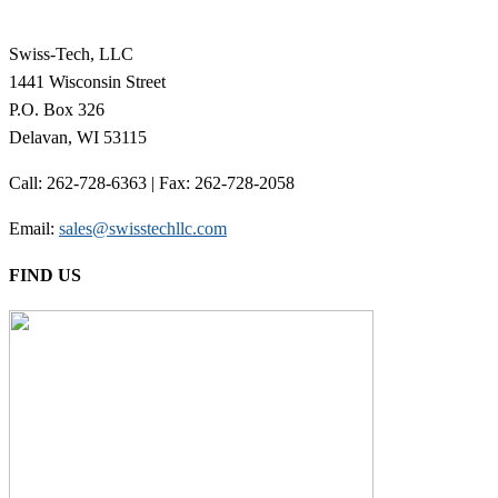
Swiss-Tech, LLC
1441 Wisconsin Street
P.O. Box 326
Delavan, WI 53115
Call: 262-728-6363 | Fax: 262-728-2058
Email:
sales@swisstechllc.com
FIND US