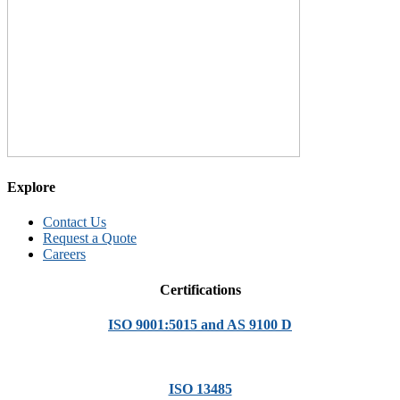
Explore
Contact Us
Request a Quote
Careers
Certifications
ISO 9001:5015 and AS 9100 D
ISO 13485