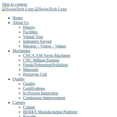
Skip to content
Home
About Us
History
Facilities
Virtual Tour
Industries Served
Mission – Vision – Values
Machining
CNC/CAM Swiss Machines
CNC Milling/Turning
Finish/Deburring/Polishing
Materials
Prototype Cell
Quality
Quality
Certifications
In Process Inspection
Continuous Improvement
Careers
Culture
BERKS Manufacturing Platform
Benefits