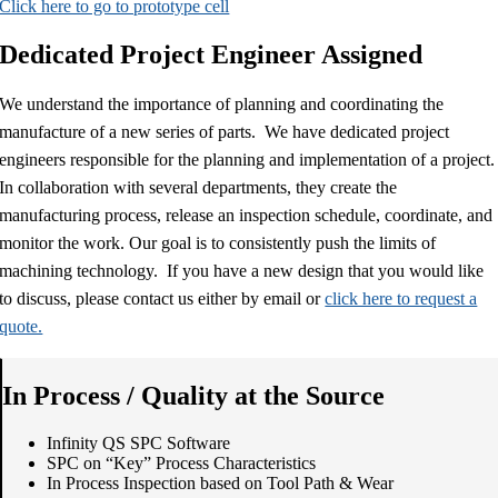
Click here to go to prototype cell
Dedicated Project Engineer Assigned
We understand the importance of planning and coordinating the
manufacture of a new series of parts. We have dedicated project
engineers responsible for the planning and implementation of a project.
In collaboration with several departments, they create the
manufacturing process, release an inspection schedule, coordinate, and
monitor the work. Our goal is to consistently push the limits of
machining technology. If you have a new design that you would like
to discuss, please contact us either by email or
click here to request a
quote.
In Process / Quality at the Source
Infinity QS SPC Software
SPC on “Key” Process Characteristics
In Process Inspection based on Tool Path & Wear