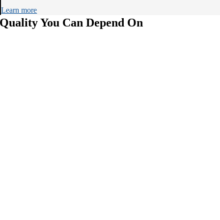
Learn more
Quality You Can Depend On