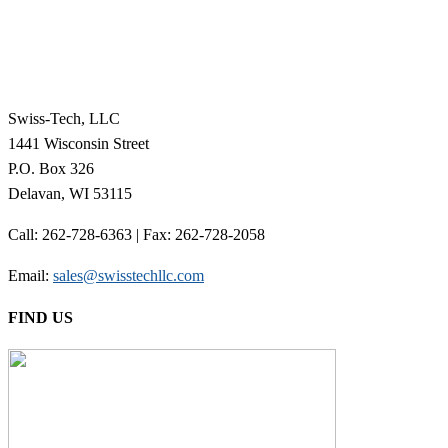
Swiss-Tech, LLC
1441 Wisconsin Street
P.O. Box 326
Delavan, WI 53115
Call: 262-728-6363 | Fax: 262-728-2058
Email:
sales@swisstechllc.com
FIND US