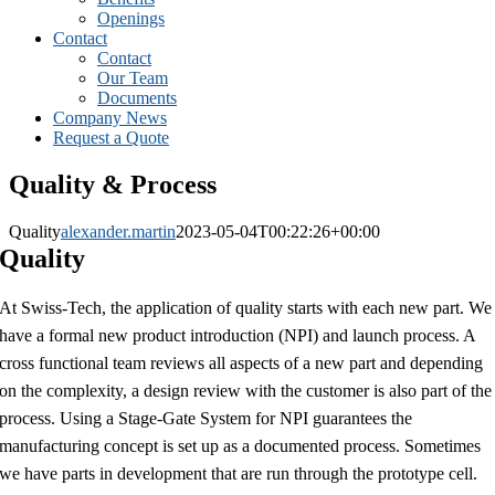
Openings
Contact
Contact
Our Team
Documents
Company News
Request a Quote
Quality & Process
Quality
alexander.martin
2023-05-04T00:22:26+00:00
Quality
At Swiss-Tech, the application of quality starts with each new part. We
have a formal new product introduction (NPI) and launch process. A
cross functional team reviews all aspects of a new part and depending
on the complexity, a design review with the customer is also part of the
process. Using a Stage-Gate System for NPI guarantees the
manufacturing concept is set up as a documented process. Sometimes
we have parts in development that are run through the prototype cell.