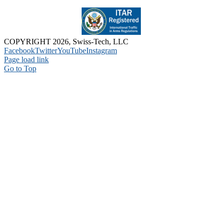
COPYRIGHT 2026, Swiss-Tech, LLC
Facebook
Twitter
YouTube
Instagram
Page load link
Go to Top