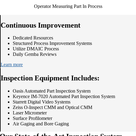
Operator Measuring Part In Process
Continuous Improvement
Dedicated Resources
Structured Process Improvement Systems
Utilize DMAIC Process
Daily Gemba Reviews
Learn more
Inspection Equipment Includes:
Oasis Automated Part Inspection System
Keyence IM-7020 Automated Part Inspection System
Starrett Digital Video Systems
Zeiss O-Inspect CMM and Optical CMM
Laser Micrometer
Surface Profilometer
Air Gaging and Bore Gaging