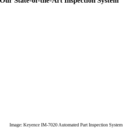
Our State-of-the-Art Inspection System
Image: Keyence IM-7020 Automated Part Inspection System