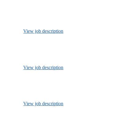
View job description
View job description
View job description