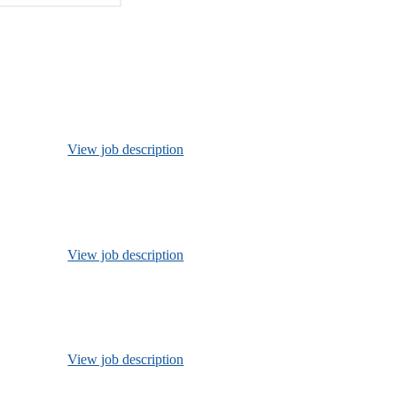
View job description
View job description
View job description