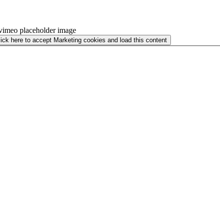
lick here to accept Marketing cookies and load this content