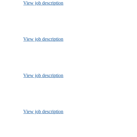
View job description
View job description
View job description
View job description