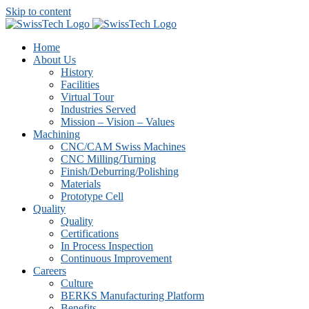
Skip to content
Home
About Us
History
Facilities
Virtual Tour
Industries Served
Mission – Vision – Values
Machining
CNC/CAM Swiss Machines
CNC Milling/Turning
Finish/Deburring/Polishing
Materials
Prototype Cell
Quality
Quality
Certifications
In Process Inspection
Continuous Improvement
Careers
Culture
BERKS Manufacturing Platform
Benefits