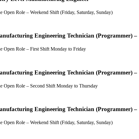
e Open Role – Weekend Shift (Friday, Saturday, Sunday)
nufacturing Engineering Technician (Programmer) –
e Open Role – First Shift Monday to Friday
nufacturing Engineering Technician (Programmer) –
e Open Role – Second Shift Monday to Thursday
nufacturing Engineering Technician (Programmer) –
e Open Role – Weekend Shift (Friday, Saturday, Sunday)