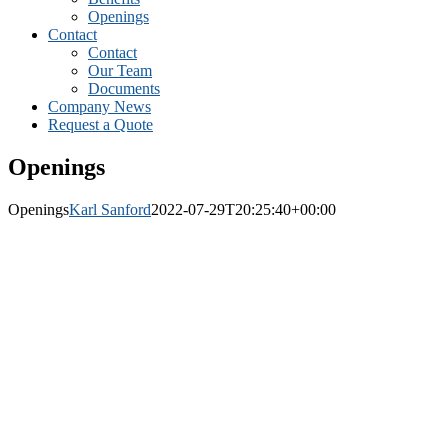
Openings
Contact
Contact
Our Team
Documents
Company News
Request a Quote
Openings
Openings
Karl Sanford
2022-07-29T20:25:40+00:00