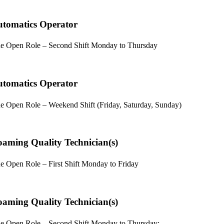
tomatics Operator
e Open Role – Second Shift Monday to Thursday
tomatics Operator
e Open Role – Weekend Shift (Friday, Saturday, Sunday)
aming Quality Technician(s)
e Open Role – First Shift Monday to Friday
aming Quality Technician(s)
e Open Role – Second Shift Monday to Thursday;