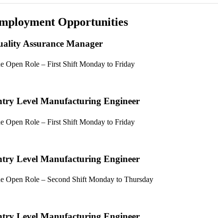
mployment Opportunities
ality Assurance Manager
e Open Role – First Shift Monday to Friday
try Level Manufacturing Engineer
e Open Role – First Shift Monday to Friday
try Level Manufacturing Engineer
e Open Role – Second Shift Monday to Thursday
try Level Manufacturing Engineer