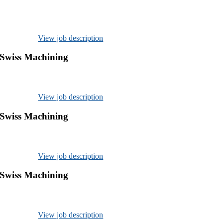
View job description
 Swiss Machining
View job description
 Swiss Machining
View job description
 Swiss Machining
View job description