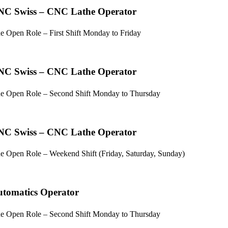
NC Swiss – CNC Lathe Operator
e Open Role – First Shift Monday to Friday
NC Swiss – CNC Lathe Operator
e Open Role – Second Shift Monday to Thursday
NC Swiss – CNC Lathe Operator
e Open Role – Weekend Shift (Friday, Saturday, Sunday)
tomatics Operator
e Open Role – Second Shift Monday to Thursday