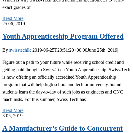
exact grades of
Read More
25
06, 2019
Youth Apprenticeship Program Offered
By
swisstechllc
|
2019-06-25T20:51:20+00:00
June 25th, 2019
|
Figure out a path to your future while receiving school credit and
getting paid though a Swiss-Tech Youth Apprenticeship. Swiss-Tech
is now offering an officially accredited Youth Apprenticeship
program that will help high school and tech or university-bound
students learn the day-to-day of such jobs as engineers and CNC
machinists. For this summer, Swiss-Tech has
Read More
3
05, 2019
A Manufacturer’s Guide to Concurrent