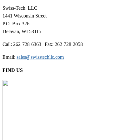
Swiss-Tech, LLC
1441 Wisconsin Street
P.O. Box 326
Delavan, WI 53115
Call: 262-728-6363 | Fax: 262-728-2058
Email:
sales@swisstechllc.com
FIND US