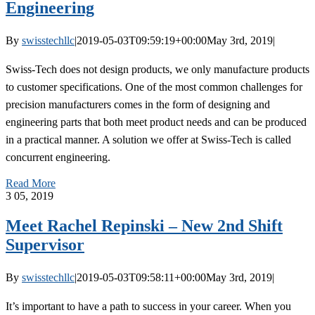
Engineering
By
swisstechllc
|
2019-05-03T09:59:19+00:00
May 3rd, 2019
|
Swiss-Tech does not design products, we only manufacture products
to customer specifications. One of the most common challenges for
precision manufacturers comes in the form of designing and
engineering parts that both meet product needs and can be produced
in a practical manner. A solution we offer at Swiss-Tech is called
concurrent engineering.
Read More
3
05, 2019
Meet Rachel Repinski – New 2nd Shift
Supervisor
By
swisstechllc
|
2019-05-03T09:58:11+00:00
May 3rd, 2019
|
It’s important to have a path to success in your career. When you