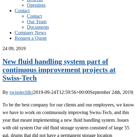
Openings
Contact
Contact
Our Team
Documents
Company News
Request a Quote
24
09, 2019
New fluid handling system part of
continuous improvement projects at
Swiss-Tech
By
swisstechllc
|
2019-09-24T12:59:56+00:00
September 24th, 2019
|
To be the best company for our clients and our employees, we know
we have to work on continuously improving Swiss-Tech, and this
year that meant implementing a new fluid handling system. Issues
with old system Our old fluid storage system consisted of large 55
gal. drums that did not have a permanent storage location