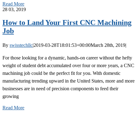
Read More
28
03, 2019
How to Land Your First CNC Machining
Job
By
swisstechllc
|
2019-03-28T18:01:53+00:00
March 28th, 2019
|
For those looking for a dynamic, hands-on career without the hefty
weight of student debt accumulated over four or more years, a CNC
machining job could be the perfect fit for you. With domestic
manufacturing trending upward in the United States, more and more
businesses are in need of precision components to feed their
growing
Read More