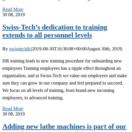
Read More
30
08, 2019
Swiss-Tech’s dedication to training
extends to all personnel levels
By
swisstechllc
|
2019-08-30T16:30:08+00:00
August 30th, 2019
|
HR training leads to new training procedure for onboarding new
employees Training employees has a ripple effect throughout an
organization, and at Swiss-Tech we value our employees and make
sure they can grow in our company and feel prepared to succeed.
We focus on all levels of training, from brand-new incoming
employees, to advanced training,
Read More
30
08, 2019
Adding new lathe machines is part of our