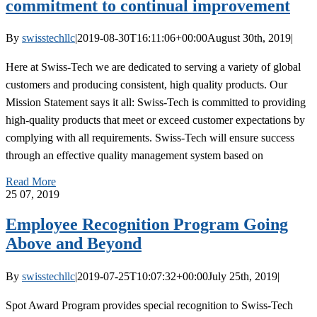
commitment to continual improvement
By
swisstechllc
|
2019-08-30T16:11:06+00:00
August 30th, 2019
|
Here at Swiss-Tech we are dedicated to serving a variety of global
customers and producing consistent, high quality products. Our
Mission Statement says it all: Swiss-Tech is committed to providing
high-quality products that meet or exceed customer expectations by
complying with all requirements. Swiss-Tech will ensure success
through an effective quality management system based on
Read More
25
07, 2019
Employee Recognition Program Going
Above and Beyond
By
swisstechllc
|
2019-07-25T10:07:32+00:00
July 25th, 2019
|
Spot Award Program provides special recognition to Swiss-Tech