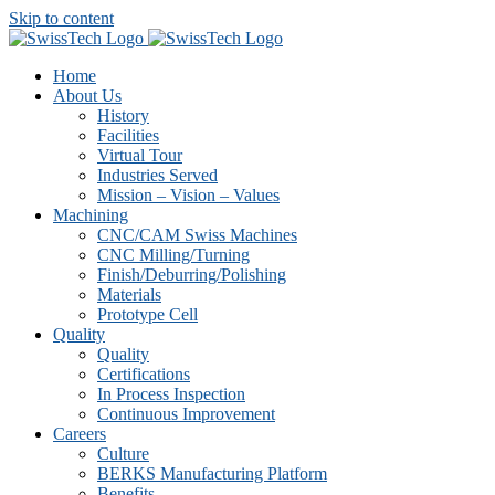
Skip to content
Home
About Us
History
Facilities
Virtual Tour
Industries Served
Mission – Vision – Values
Machining
CNC/CAM Swiss Machines
CNC Milling/Turning
Finish/Deburring/Polishing
Materials
Prototype Cell
Quality
Quality
Certifications
In Process Inspection
Continuous Improvement
Careers
Culture
BERKS Manufacturing Platform
Benefits