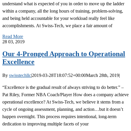
understand what is expected of you in order to move up the ladder
within a company, all the long hours of training, problem-solving,
and being held accountable for your workload really feel like
accomplishments. At Swiss-Tech, we place a fair amount of
Read More
28
03, 2019
Our 4-Pronged Approach to Operational
Excellence
By
swisstechllc
|
2019-03-28T18:07:52+00:00
March 28th, 2019
|
“Excellence is the gradual result of always striving to do better.” –
Pat Riley, Former NBA Coach/Player How does a company achieve
operational excellence? At Swiss-Tech, we believe it stems from a
cycle of ongoing assessment, planning, and action…but it doesn’t
happen overnight. This process requires intentional, long-term
dedication to improving multiple facets of your