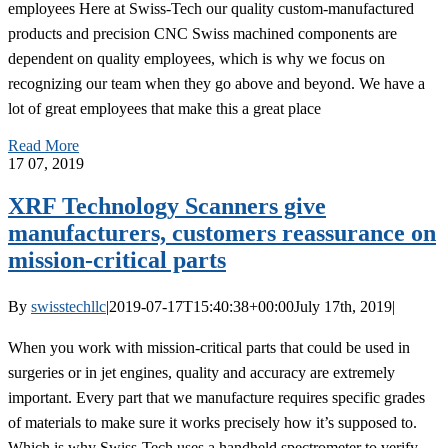
employees Here at Swiss-Tech our quality custom-manufactured
products and precision CNC Swiss machined components are
dependent on quality employees, which is why we focus on
recognizing our team when they go above and beyond. We have a
lot of great employees that make this a great place
Read More
17
07, 2019
XRF Technology Scanners give
manufacturers, customers reassurance on
mission-critical parts
By
swisstechllc
|
2019-07-17T15:40:38+00:00
July 17th, 2019
|
When you work with mission-critical parts that could be used in
surgeries or in jet engines, quality and accuracy are extremely
important. Every part that we manufacture requires specific grades
of materials to make sure it works precisely how it’s supposed to.
Which is why Swiss-Tech uses a handheld spectrometer to verify