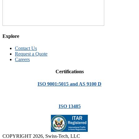
Explore
Contact Us
Request a Quote
Careers
Certifications
ISO 9001:5015 and AS 9100 D
ISO 13485
COPYRIGHT 2026, Swiss-Tech, LLC